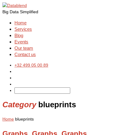
Big Data Simplified
Home
Services
Blog
Events
Our team
Contact us
+32 499 05 00 89
Category
blueprints
Home
blueprints
Graphs, Graphs, Graphs, …