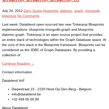
July 24, 2012
Davy Suvee
blueprints
,
datomic
,
graph
,
mongodb
,
tinkerpop
No Comments
Last week, Datablend open-sourced two new Tinkerpop Blueprints
implementations: blueprints-mongodb-graph and blueprints-
datomic-graph. Tinkerpop is an open source project that provides
an entire stack of technologies within the Graph Database space. At
the core of this stack is the Blueprints framework. Blueprints can be
considered as the JDBC of Graph Databases. By providing a
collection of
Continue Reading →
Contact information
Datablend VoF
Diepestraat 23 - 2220 Heist-Op-Den-Berg - Belgium
info@datablend.be
+32 499 05 00 89
About Datablend